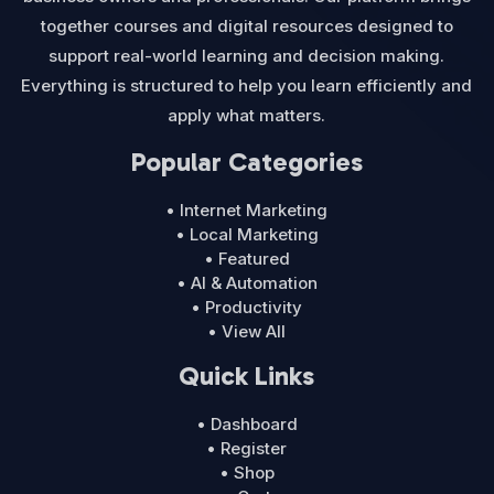
together courses and digital resources designed to
support real-world learning and decision making.
Everything is structured to help you learn efficiently and
apply what matters.
Popular Categories
• Internet Marketing
• Local Marketing
• Featured
• AI & Automation
• Productivity
• View All
Quick Links
• Dashboard
• Register
• Shop