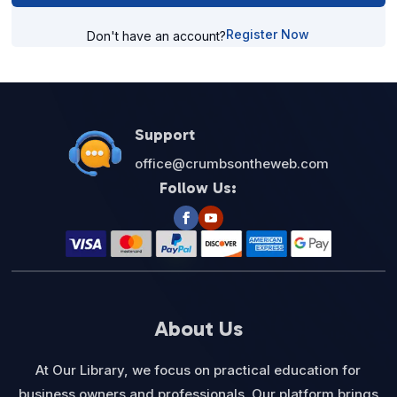
Register Now
Don't have an account?
Support
office@crumbsontheweb.com
Follow Us:
About Us
At Our Library, we focus on practical education for
business owners and professionals. Our platform brings