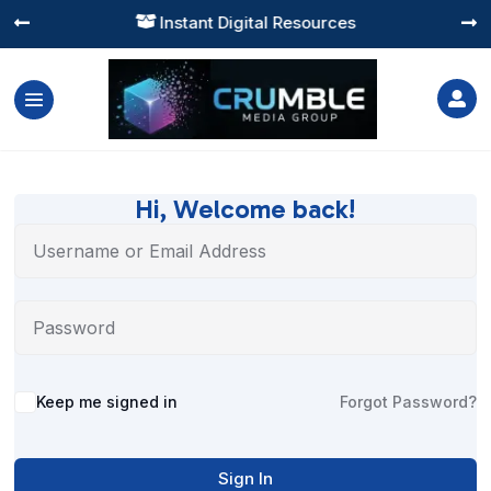
Instant Digital Resources




Hi, Welcome back!
Alternative:
Keep me signed in
Forgot Password?
Sign In