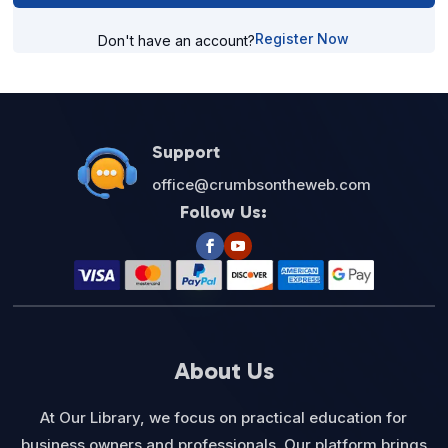
Register Now
Don't have an account?
Support
office@crumbsontheweb.com
Follow Us:
About Us
At Our Library, we focus on practical education for
business owners and professionals. Our platform brings