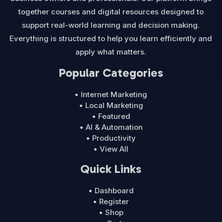
together courses and digital resources designed to
support real-world learning and decision making.
Everything is structured to help you learn efficiently and
apply what matters.
Popular Categories
• Internet Marketing
• Local Marketing
• Featured
• AI & Automation
• Productivity
• View All
Quick Links
• Dashboard
• Register
• Shop