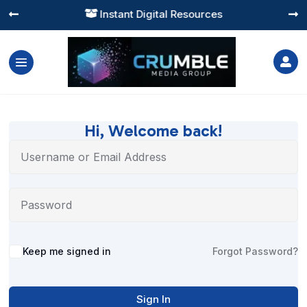
Instant Digital Resources




Hi, Welcome back!
Alternative:
Keep me signed in
Forgot Password?
Sign In