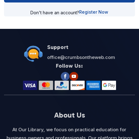
Register Now
Don't have an account?
Support
office@crumbsontheweb.com
Follow Us:
About Us
At Our Library, we focus on practical education for
business owners and professionals. Our platform brings