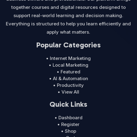
together courses and digital resources designed to
support real-world learning and decision making.
Everything is structured to help you learn efficiently and
apply what matters.
Popular Categories
• Internet Marketing
• Local Marketing
• Featured
• AI & Automation
• Productivity
• View All
Quick Links
• Dashboard
• Register
• Shop