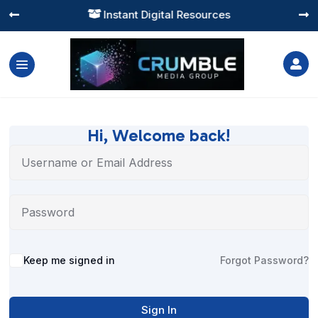
Instant Digital Resources




Hi, Welcome back!
Alternative:
Keep me signed in
Forgot Password?
Sign In