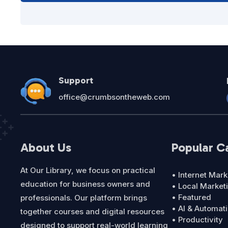
Support
office@crumbsontheweb.com
About Us
Popular C
At Our Library, we focus on practical
• Internet Mark
education for business owners and
• Local Market
• Featured
professionals. Our platform brings
• AI & Automat
together courses and digital resources
• Productivity
designed to support real-world learning