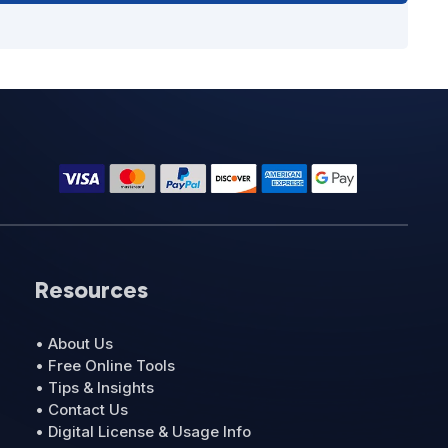
Resources
• About Us
• Free Online Tools
• Tips & Insights
• Contact Us
• Digital License & Usage Info