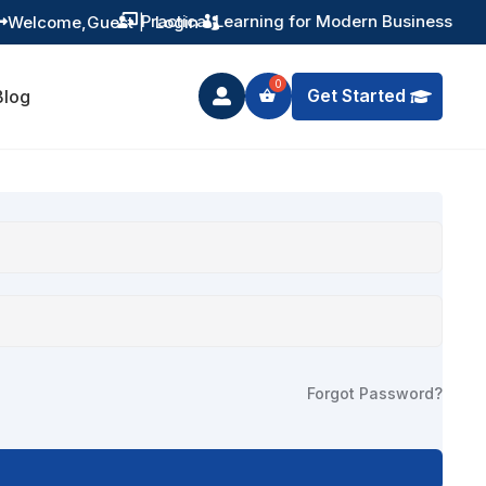
Practical Learning for Modern Business
Welcome,
Guest
|
Login


Get Started
Blog

Forgot Password?