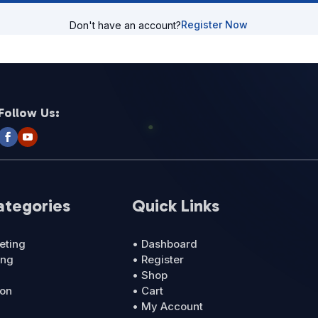
Register Now
Don't have an account?
Follow Us:
ategories
Quick Links
eting
• Dashboard
ing
• Register
• Shop
ion
• Cart
• My Account