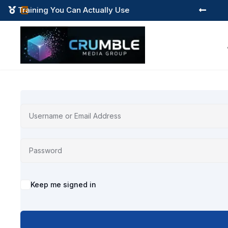
Training You Can Actually Use



Alternative:
Keep me signed in