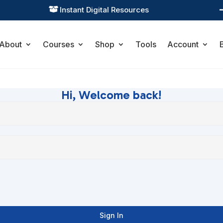
Instant Digital Resources

About
Courses
Shop
Tools
Account
Hi, Welcome back!
Sign In