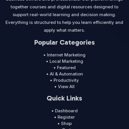
together courses and digital resources designed to
support real-world learning and decision making.
Everything is structured to help you learn efficiently and
apply what matters.
Popular Categories
• Internet Marketing
• Local Marketing
• Featured
• AI & Automation
• Productivity
• View All
Quick Links
• Dashboard
• Register
• Shop