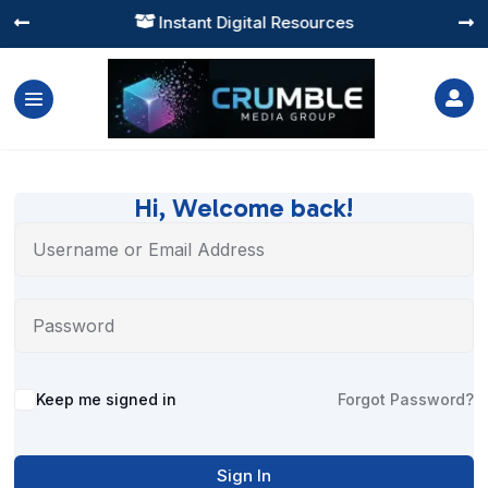
Instant Digital Resources




Hi, Welcome back!
Alternative:
Keep me signed in
Forgot Password?
Sign In