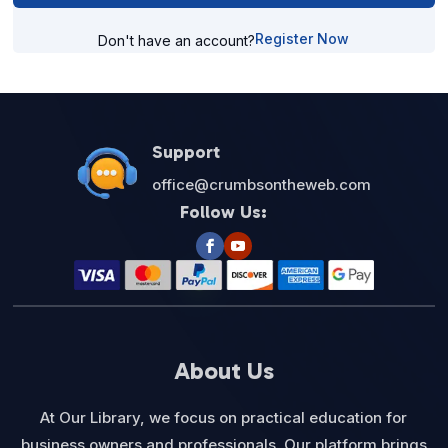
Register Now
Don't have an account?
Support
office@crumbsontheweb.com
Follow Us:
About Us
At Our Library, we focus on practical education for
business owners and professionals. Our platform brings