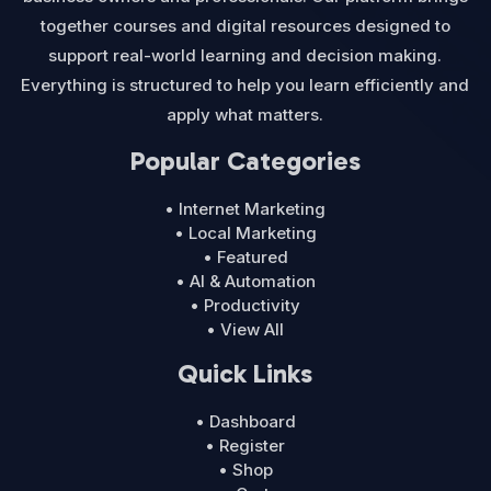
together courses and digital resources designed to
support real-world learning and decision making.
Everything is structured to help you learn efficiently and
apply what matters.
Popular Categories
• Internet Marketing
• Local Marketing
• Featured
• AI & Automation
• Productivity
• View All
Quick Links
• Dashboard
• Register
• Shop