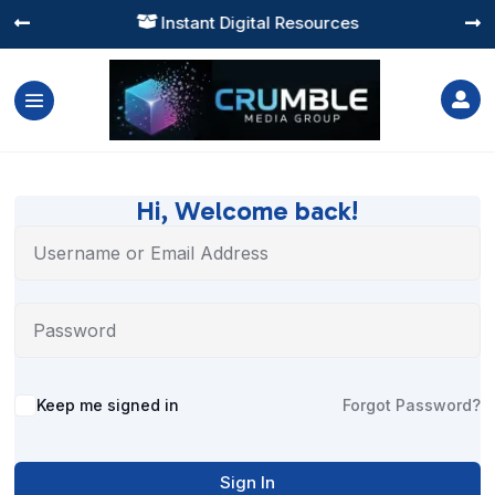
Instant Digital Resources




Hi, Welcome back!
Alternative:
Keep me signed in
Forgot Password?
Sign In