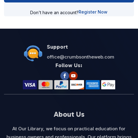
Register Now
Don't have an account?
Support
office@crumbsontheweb.com
Follow Us:
About Us
At Our Library, we focus on practical education for
business owners and professionals. Our platform brings