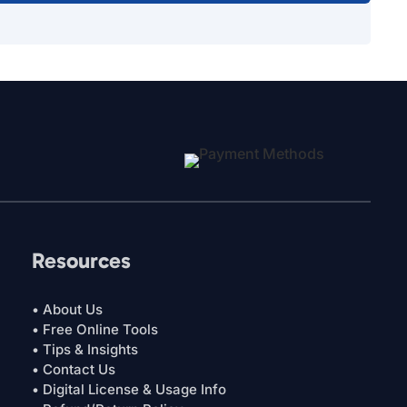
Resources
• About Us
• Free Online Tools
• Tips & Insights
• Contact Us
• Digital License & Usage Info