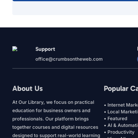
Support
office@crumbsontheweb.com
About Us
Popular C
At Our Library, we focus on practical
• Internet Mark
education for business owners and
• Local Market
• Featured
professionals. Our platform brings
• AI & Automat
together courses and digital resources
• Productivity
designed to support real-world learning