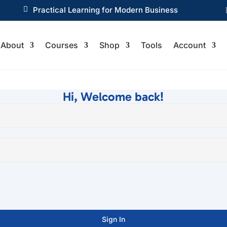

Practical Learning for Modern Business
About
Courses
Shop
Tools
Account
Hi, Welcome back!
Sign In