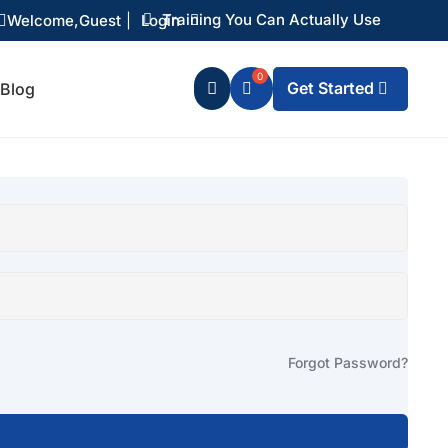
Training You Can Actually Use
Welcome,
Guest
|
Login


Get Started
Blog

Forgot Password?