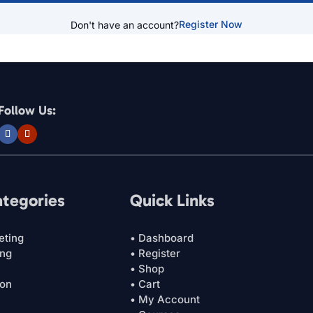
Register Now
Don't have an account?
Follow Us:
ategories
Quick Links
eting
• Dashboard
ing
• Register
• Shop
ion
• Cart
• My Account