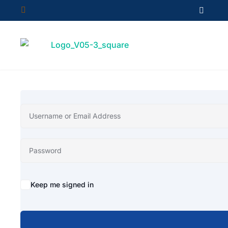


Keep me signed in