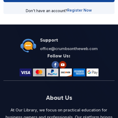
Register Now
Don't have an account?
Support
office@crumbsontheweb.com
Follow Us:
About Us
At Our Library, we focus on practical education for
business owners and professionals. Our platform brings