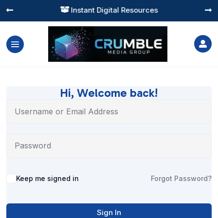
Instant Digital Resources




Hi, Welcome back!
Alternative:
Keep me signed in
Forgot Password?
Sign In