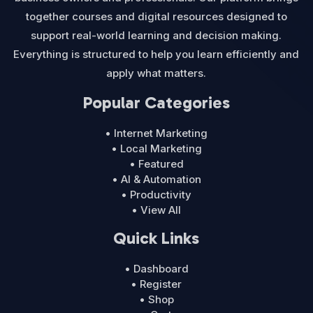
together courses and digital resources designed to
support real-world learning and decision making.
Everything is structured to help you learn efficiently and
apply what matters.
Popular Categories
• Internet Marketing
• Local Marketing
• Featured
• AI & Automation
• Productivity
• View All
Quick Links
• Dashboard
• Register
• Shop