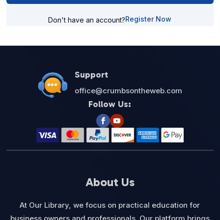
Register Now
Don't have an account?
Support
office@crumbsontheweb.com
Follow Us:
About Us
At Our Library, we focus on practical education for
business owners and professionals. Our platform brings