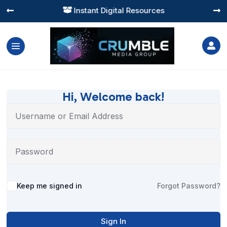
Instant Digital Resources




Hi, Welcome back!
Alternative:
Keep me signed in
Forgot Password?
Sign In