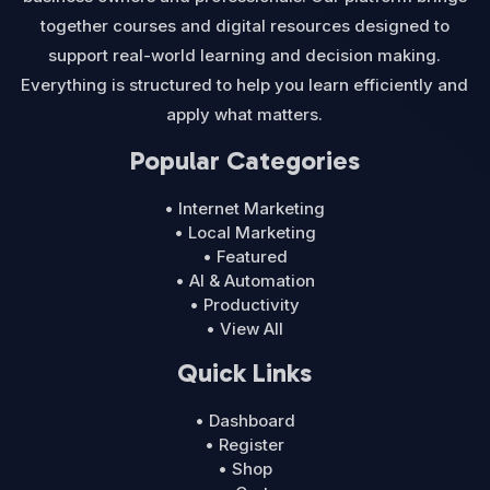
together courses and digital resources designed to
support real-world learning and decision making.
Everything is structured to help you learn efficiently and
apply what matters.
Popular Categories
• Internet Marketing
• Local Marketing
• Featured
• AI & Automation
• Productivity
• View All
Quick Links
• Dashboard
• Register
• Shop