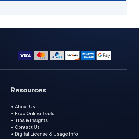
Resources
• About Us
• Free Online Tools
• Tips & Insights
• Contact Us
• Digital License & Usage Info