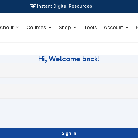
Instant Digital Resources

About
Courses
Shop
Tools
Account
Hi, Welcome back!
Sign In