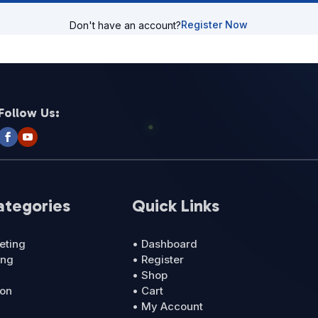
Register Now
Don't have an account?
Follow Us:
ategories
Quick Links
eting
• Dashboard
ing
• Register
• Shop
ion
• Cart
• My Account