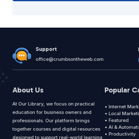
Support
office@crumbsontheweb.com
About Us
Popular C
At Our Library, we focus on practical
• Internet Mark
education for business owners and
• Local Market
• Featured
professionals. Our platform brings
• AI & Automat
together courses and digital resources
• Productivity
designed to support real-world learning