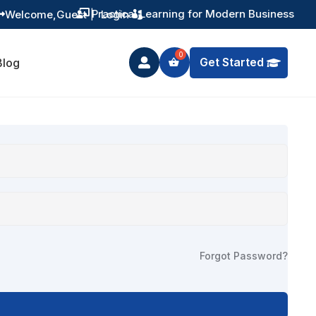
Practical Learning for Modern Business
Welcome,
Guest
|
Login


Get Started
Blog

Forgot Password?