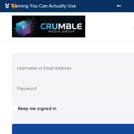
Training You Can Actually Use



Alternative:
Keep me signed in