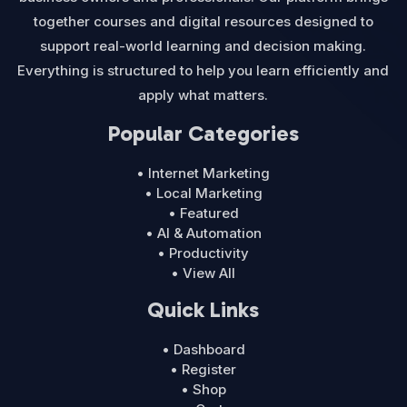
together courses and digital resources designed to
support real-world learning and decision making.
Everything is structured to help you learn efficiently and
apply what matters.
Popular Categories
• Internet Marketing
• Local Marketing
• Featured
• AI & Automation
• Productivity
• View All
Quick Links
• Dashboard
• Register
• Shop