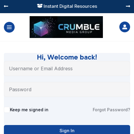
Instant Digital Resources




Hi, Welcome back!
Alternative:
Keep me signed in
Forgot Password?
Sign In