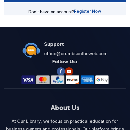
Register Now
Don't have an account?
Support
office@crumbsontheweb.com
Follow Us:
About Us
At Our Library, we focus on practical education for
business owners and professionals. Our platform brings