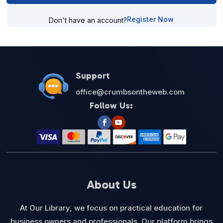
Register Now
Don't have an account?
Support
office@crumbsontheweb.com
Follow Us:
About Us
At Our Library, we focus on practical education for
business owners and professionals. Our platform brings