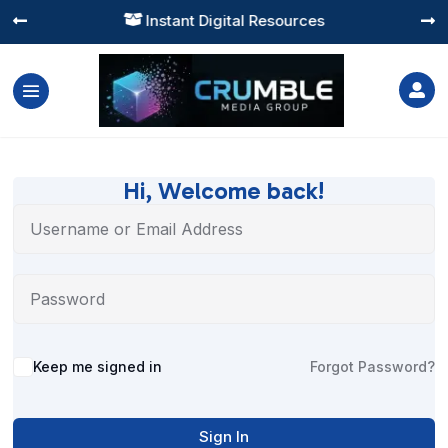
Instant Digital Resources




Hi, Welcome back!
Alternative:
Keep me signed in
Forgot Password?
Sign In