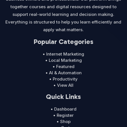
together courses and digital resources designed to
support real-world learning and decision making.
Everything is structured to help you learn efficiently and
apply what matters.
Popular Categories
• Internet Marketing
• Local Marketing
• Featured
• AI & Automation
• Productivity
• View All
Quick Links
• Dashboard
• Register
• Shop