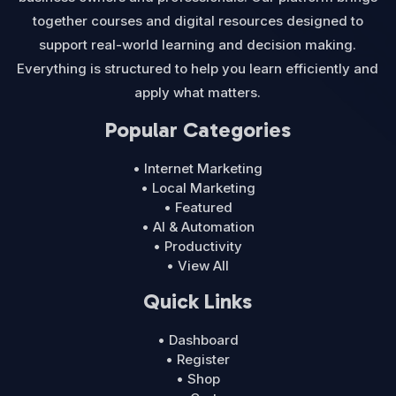
together courses and digital resources designed to
support real-world learning and decision making.
Everything is structured to help you learn efficiently and
apply what matters.
Popular Categories
• Internet Marketing
• Local Marketing
• Featured
• AI & Automation
• Productivity
• View All
Quick Links
• Dashboard
• Register
• Shop