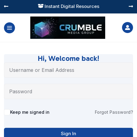
Instant Digital Resources




Hi, Welcome back!
Alternative:
Keep me signed in
Forgot Password?
Sign In