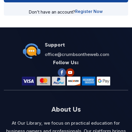
Register Now
Don't have an account?
Support
office@crumbsontheweb.com
Follow Us:
About Us
At Our Library, we focus on practical education for
business owners and professionals. Our platform brings