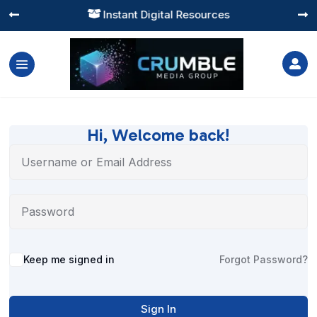
Instant Digital Resources




Hi, Welcome back!
Alternative:
Keep me signed in
Forgot Password?
Sign In