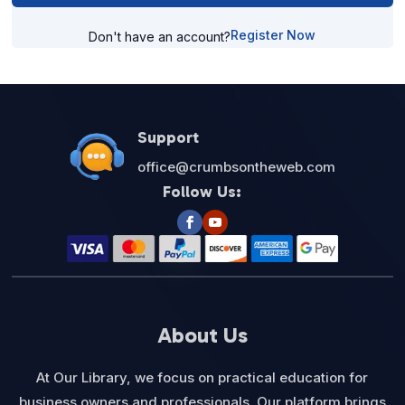
Register Now
Don't have an account?
Support
office@crumbsontheweb.com
Follow Us:
About Us
At Our Library, we focus on practical education for
business owners and professionals. Our platform brings