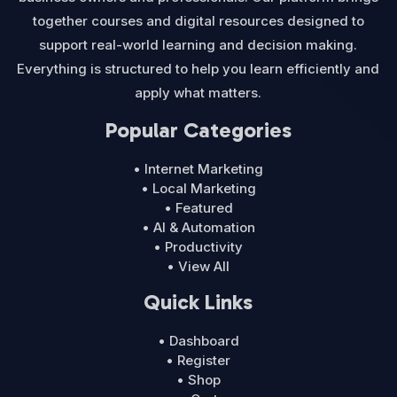
together courses and digital resources designed to
support real-world learning and decision making.
Everything is structured to help you learn efficiently and
apply what matters.
Popular Categories
• Internet Marketing
• Local Marketing
• Featured
• AI & Automation
• Productivity
• View All
Quick Links
• Dashboard
• Register
• Shop