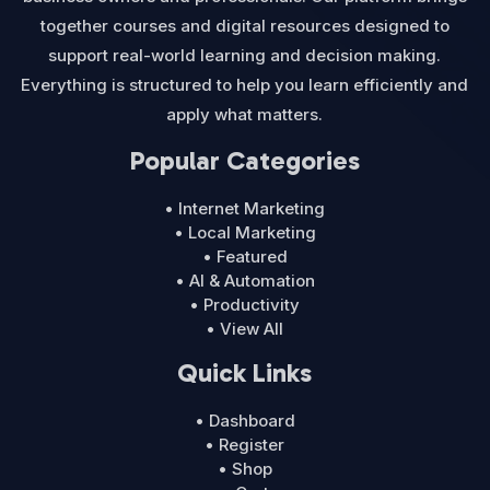
together courses and digital resources designed to
support real-world learning and decision making.
Everything is structured to help you learn efficiently and
apply what matters.
Popular Categories
• Internet Marketing
• Local Marketing
• Featured
• AI & Automation
• Productivity
• View All
Quick Links
• Dashboard
• Register
• Shop