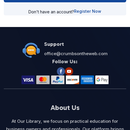
Register Now
Don't have an account?
Support
office@crumbsontheweb.com
Follow Us:
About Us
At Our Library, we focus on practical education for
business owners and professionals. Our platform brings