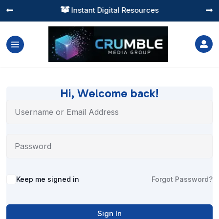
Instant Digital Resources




Hi, Welcome back!
Alternative:
Keep me signed in
Forgot Password?
Sign In