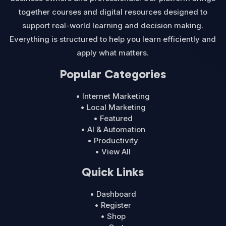
together courses and digital resources designed to
support real-world learning and decision making.
Everything is structured to help you learn efficiently and
apply what matters.
Popular Categories
• Internet Marketing
• Local Marketing
• Featured
• AI & Automation
• Productivity
• View All
Quick Links
• Dashboard
• Register
• Shop