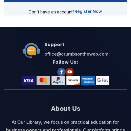
Register Now
Don't have an account?
Support
office@crumbsontheweb.com
Follow Us:
About Us
At Our Library, we focus on practical education for
business owners and professionals. Our platform brings