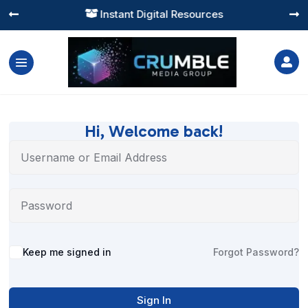
Instant Digital Resources




Hi, Welcome back!
Alternative:
Keep me signed in
Forgot Password?
Sign In