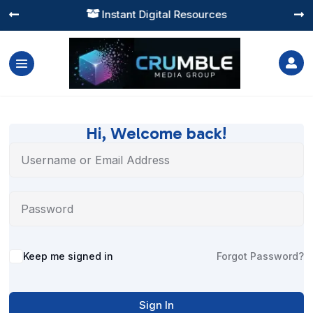
Instant Digital Resources




Hi, Welcome back!
Alternative:
Keep me signed in
Forgot Password?
Sign In