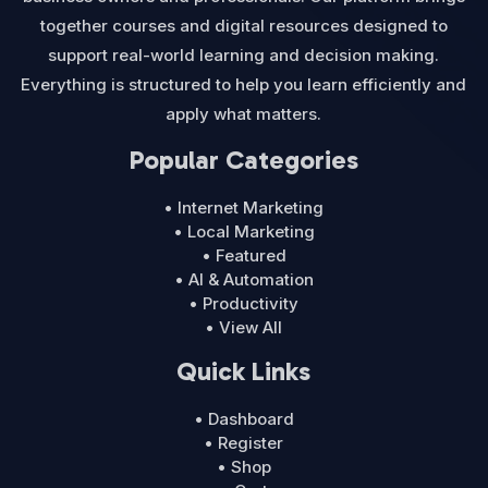
together courses and digital resources designed to
support real-world learning and decision making.
Everything is structured to help you learn efficiently and
apply what matters.
Popular Categories
• Internet Marketing
• Local Marketing
• Featured
• AI & Automation
• Productivity
• View All
Quick Links
• Dashboard
• Register
• Shop