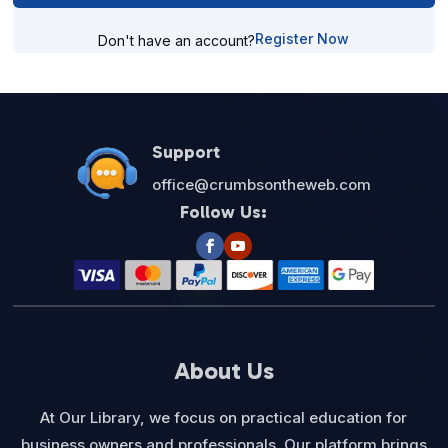
Register Now
Don't have an account?
Support
office@crumbsontheweb.com
Follow Us:
About Us
At Our Library, we focus on practical education for
business owners and professionals. Our platform brings