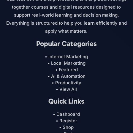
together courses and digital resources designed to
support real-world learning and decision making.
Everything is structured to help you learn efficiently and
apply what matters.
Popular Categories
• Internet Marketing
• Local Marketing
• Featured
• AI & Automation
• Productivity
• View All
Quick Links
• Dashboard
• Register
• Shop