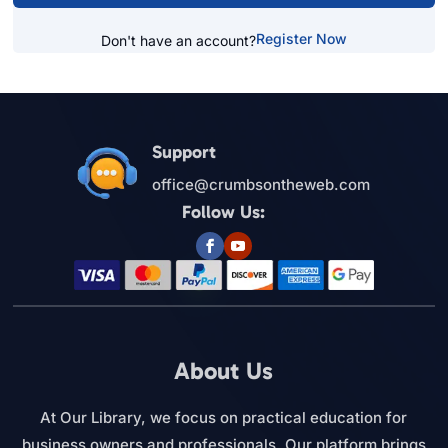
Register Now
Don't have an account?
Support
office@crumbsontheweb.com
Follow Us:
About Us
At Our Library, we focus on practical education for
business owners and professionals. Our platform brings