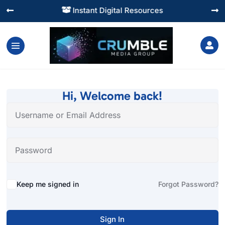
Instant Digital Resources




Hi, Welcome back!
Alternative:
Keep me signed in
Forgot Password?
Sign In