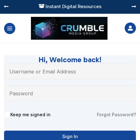
Instant Digital Resources




Hi, Welcome back!
Alternative:
Keep me signed in
Forgot Password?
Sign In