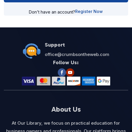
Register Now
Don't have an account?
Support
office@crumbsontheweb.com
Follow Us:
About Us
At Our Library, we focus on practical education for
business owners and professionals. Our platform brings