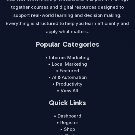
together courses and digital resources designed to
support real-world learning and decision making.
Everything is structured to help you learn efficiently and
apply what matters.
Popular Categories
• Internet Marketing
• Local Marketing
• Featured
• AI & Automation
• Productivity
• View All
Quick Links
• Dashboard
• Register
• Shop