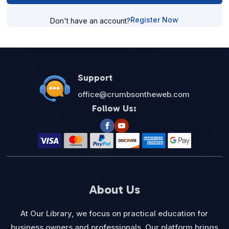
Register Now
Don't have an account?
Support
office@crumbsontheweb.com
Follow Us:
About Us
At Our Library, we focus on practical education for
business owners and professionals. Our platform brings