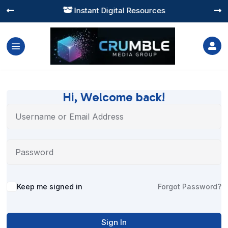
Instant Digital Resources




Hi, Welcome back!
Alternative:
Keep me signed in
Forgot Password?
Sign In