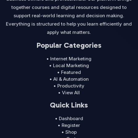
together courses and digital resources designed to
support real-world learning and decision making.
Everything is structured to help you learn efficiently and
apply what matters.
Popular Categories
• Internet Marketing
• Local Marketing
• Featured
• AI & Automation
• Productivity
• View All
Quick Links
• Dashboard
• Register
• Shop