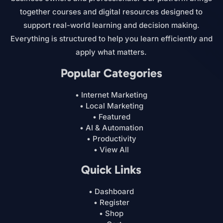
together courses and digital resources designed to
support real-world learning and decision making.
Everything is structured to help you learn efficiently and
apply what matters.
Popular Categories
• Internet Marketing
• Local Marketing
• Featured
• AI & Automation
• Productivity
• View All
Quick Links
• Dashboard
• Register
• Shop