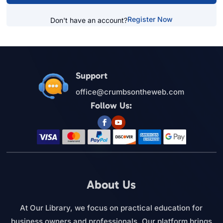
Register Now
Don't have an account?
Support
office@crumbsontheweb.com
Follow Us:
About Us
At Our Library, we focus on practical education for
business owners and professionals. Our platform brings