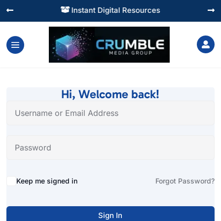
Instant Digital Resources




Hi, Welcome back!
Alternative:
Keep me signed in
Forgot Password?
Sign In