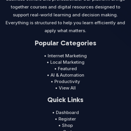
together courses and digital resources designed to
support real-world learning and decision making.
Everything is structured to help you learn efficiently and
apply what matters.
Popular Categories
• Internet Marketing
• Local Marketing
• Featured
• AI & Automation
• Productivity
• View All
Quick Links
• Dashboard
• Register
• Shop