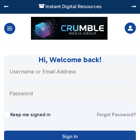
Instant Digital Resources




Hi, Welcome back!
Alternative:
Keep me signed in
Forgot Password?
Sign In