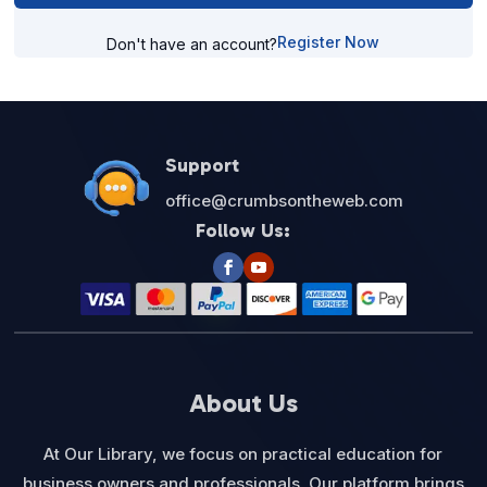
Register Now
Don't have an account?
Support
office@crumbsontheweb.com
Follow Us:
About Us
At Our Library, we focus on practical education for
business owners and professionals. Our platform brings