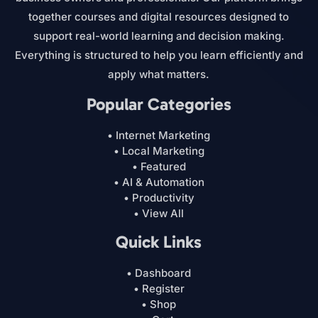
together courses and digital resources designed to
support real-world learning and decision making.
Everything is structured to help you learn efficiently and
apply what matters.
Popular Categories
• Internet Marketing
• Local Marketing
• Featured
• AI & Automation
• Productivity
• View All
Quick Links
• Dashboard
• Register
• Shop