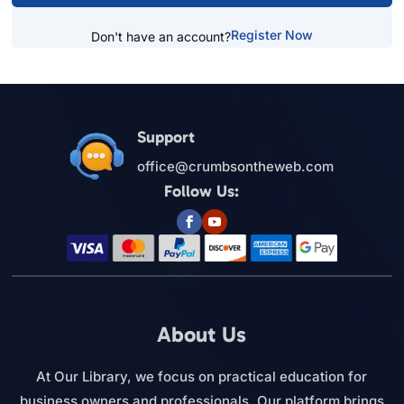
Register Now
Don't have an account?
Support
office@crumbsontheweb.com
Follow Us:
About Us
At Our Library, we focus on practical education for
business owners and professionals. Our platform brings