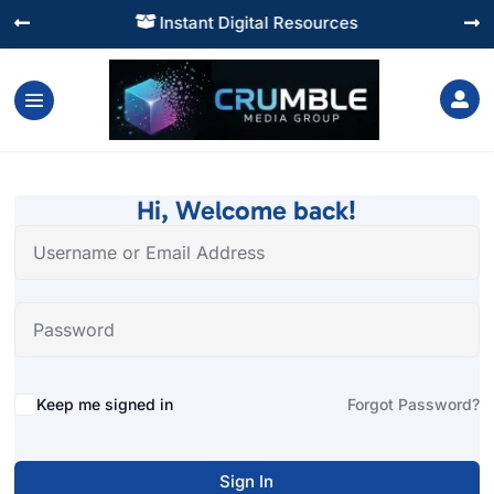
Instant Digital Resources




Hi, Welcome back!
Alternative:
Keep me signed in
Forgot Password?
Sign In