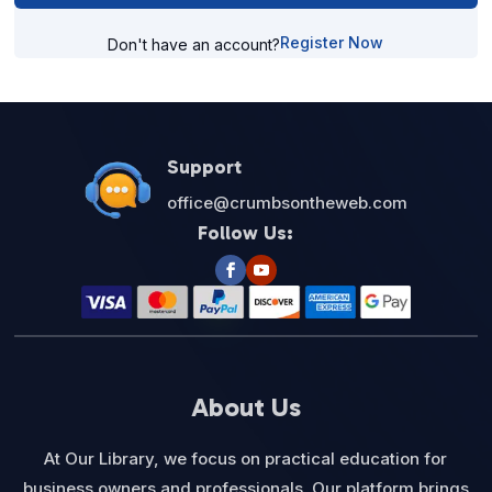
Register Now
Don't have an account?
Support
office@crumbsontheweb.com
Follow Us:
About Us
At Our Library, we focus on practical education for
business owners and professionals. Our platform brings