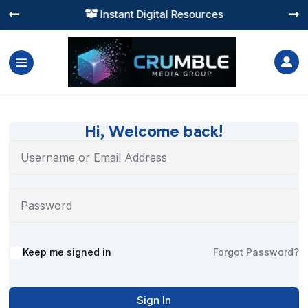
Instant Digital Resources




Hi, Welcome back!
Alternative:
Keep me signed in
Forgot Password?
Sign In