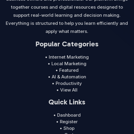
together courses and digital resources designed to
support real-world learning and decision making.
Everything is structured to help you learn efficiently and
apply what matters.
Popular Categories
• Internet Marketing
• Local Marketing
• Featured
• AI & Automation
• Productivity
• View All
Quick Links
• Dashboard
• Register
• Shop