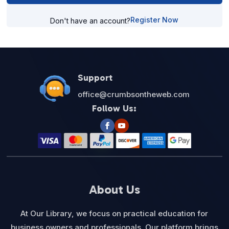
Register Now
Don't have an account?
Support
office@crumbsontheweb.com
Follow Us:
About Us
At Our Library, we focus on practical education for
business owners and professionals. Our platform brings