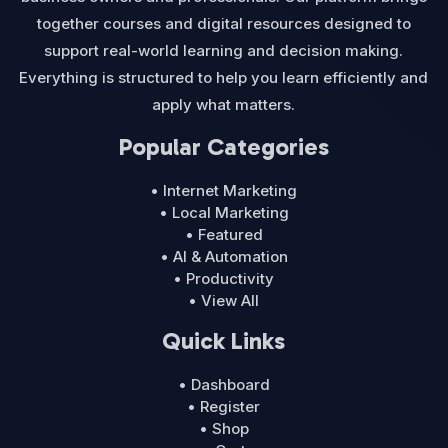
together courses and digital resources designed to
support real-world learning and decision making.
Everything is structured to help you learn efficiently and
apply what matters.
Popular Categories
• Internet Marketing
• Local Marketing
• Featured
• AI & Automation
• Productivity
• View All
Quick Links
• Dashboard
• Register
• Shop