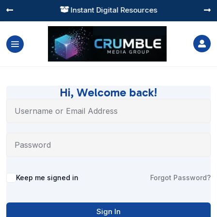
Instant Digital Resources




Hi, Welcome back!
Alternative:
Keep me signed in
Forgot Password?
Sign In