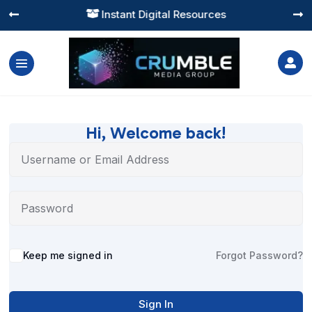
Instant Digital Resources




Hi, Welcome back!
Alternative:
Keep me signed in
Forgot Password?
Sign In