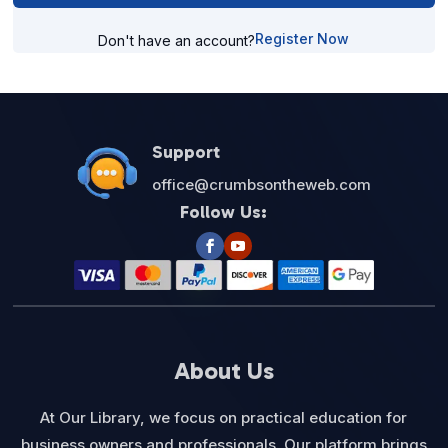
Register Now
Don't have an account?
Support
office@crumbsontheweb.com
Follow Us:
About Us
At Our Library, we focus on practical education for
business owners and professionals. Our platform brings