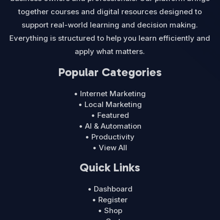
together courses and digital resources designed to
support real-world learning and decision making.
Everything is structured to help you learn efficiently and
apply what matters.
Popular Categories
• Internet Marketing
• Local Marketing
• Featured
• AI & Automation
• Productivity
• View All
Quick Links
• Dashboard
• Register
• Shop