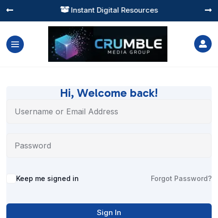
Instant Digital Resources




Hi, Welcome back!
Alternative:
Keep me signed in
Forgot Password?
Sign In