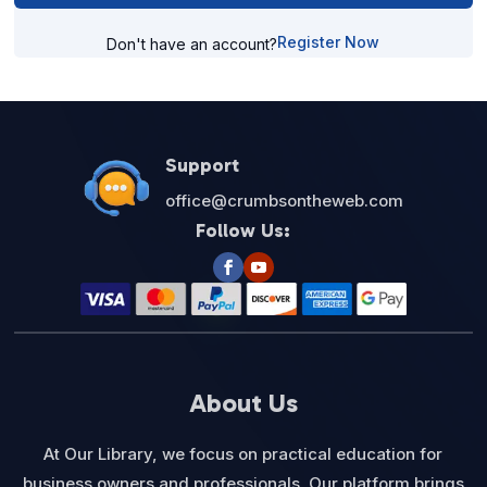
Register Now
Don't have an account?
Support
office@crumbsontheweb.com
Follow Us:
About Us
At Our Library, we focus on practical education for
business owners and professionals. Our platform brings