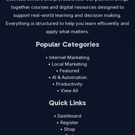
together courses and digital resources designed to
support real-world learning and decision making.
Everything is structured to help you learn efficiently and
apply what matters.
Popular Categories
• Internet Marketing
• Local Marketing
• Featured
• AI & Automation
• Productivity
• View All
Quick Links
• Dashboard
• Register
• Shop