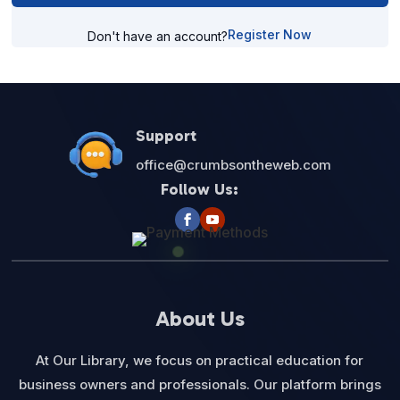
Register Now
Don't have an account?
Support
office@crumbsontheweb.com
Follow Us:
About Us
At Our Library, we focus on practical education for
business owners and professionals. Our platform brings