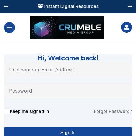
Instant Digital Resources




Hi, Welcome back!
Alternative:
Keep me signed in
Forgot Password?
Sign In