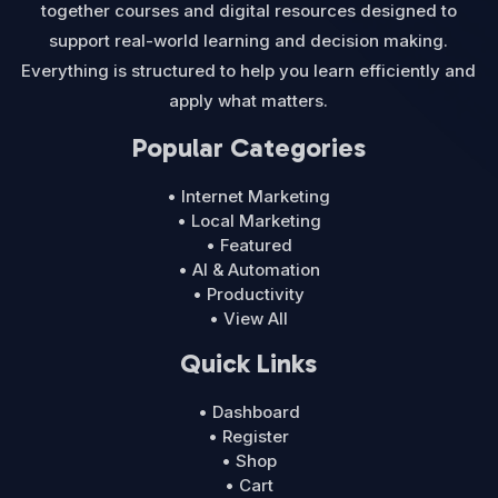
together courses and digital resources designed to
support real-world learning and decision making.
Everything is structured to help you learn efficiently and
apply what matters.
Popular Categories
• Internet Marketing
• Local Marketing
• Featured
• AI & Automation
• Productivity
• View All
Quick Links
• Dashboard
• Register
• Shop
• Cart