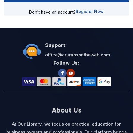
Register Now
Don't have an account?
Support
office@crumbsontheweb.com
Follow Us:
About Us
At Our Library, we focus on practical education for
business owners and professionals. Our platform brings