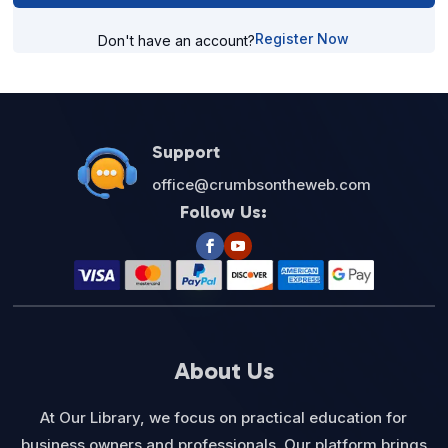
Register Now
Don't have an account?
Support
office@crumbsontheweb.com
Follow Us:
About Us
At Our Library, we focus on practical education for
business owners and professionals. Our platform brings