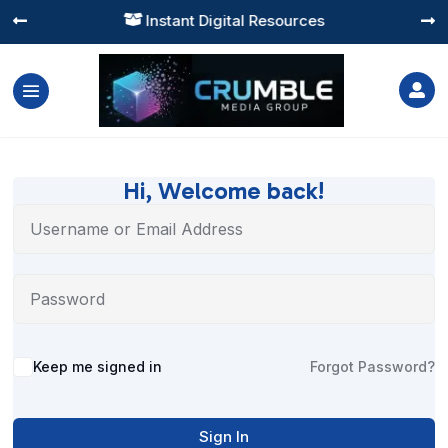
Instant Digital Resources




Hi, Welcome back!
Alternative:
Keep me signed in
Forgot Password?
Sign In