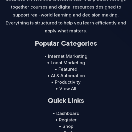
together courses and digital resources designed to
support real-world learning and decision making.
Everything is structured to help you learn efficiently and
apply what matters.
Popular Categories
• Internet Marketing
• Local Marketing
• Featured
• AI & Automation
• Productivity
• View All
Quick Links
• Dashboard
• Register
• Shop