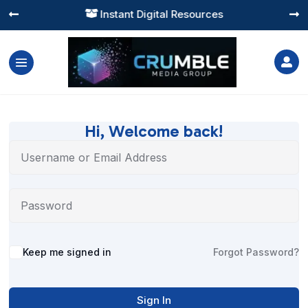
Instant Digital Resources




Hi, Welcome back!
Alternative:
Keep me signed in
Forgot Password?
Sign In