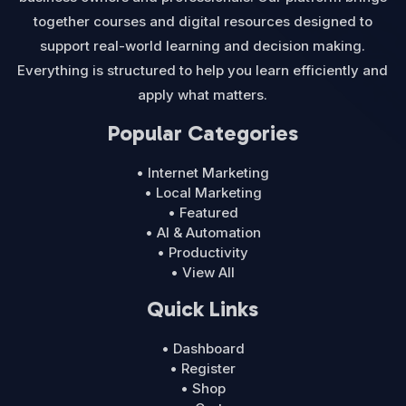
together courses and digital resources designed to
support real-world learning and decision making.
Everything is structured to help you learn efficiently and
apply what matters.
Popular Categories
• Internet Marketing
• Local Marketing
• Featured
• AI & Automation
• Productivity
• View All
Quick Links
• Dashboard
• Register
• Shop