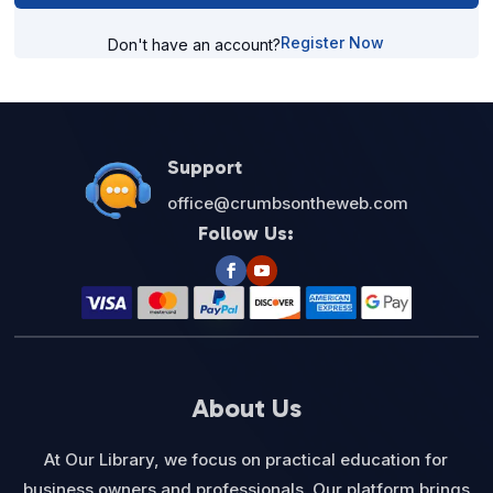
Register Now
Don't have an account?
Support
office@crumbsontheweb.com
Follow Us:
About Us
At Our Library, we focus on practical education for
business owners and professionals. Our platform brings