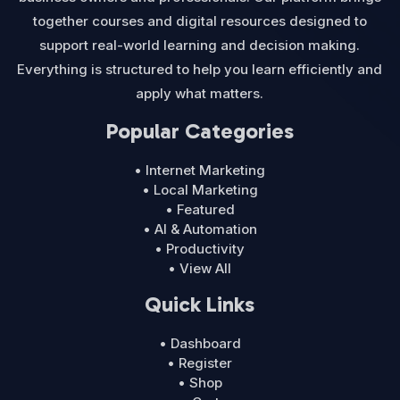
together courses and digital resources designed to
support real-world learning and decision making.
Everything is structured to help you learn efficiently and
apply what matters.
Popular Categories
• Internet Marketing
• Local Marketing
• Featured
• AI & Automation
• Productivity
• View All
Quick Links
• Dashboard
• Register
• Shop