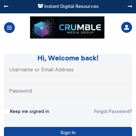
Instant Digital Resources




Hi, Welcome back!
Alternative:
Keep me signed in
Forgot Password?
Sign In