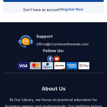
Register Now
Don't have an account?
Support
office@crumbsontheweb.com
Follow Us:
About Us
At Our Library, we focus on practical education for
business owners and professionals. Our platform brings