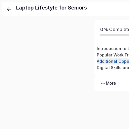
Laptop Lifestyle for Seniors
0%
Complet
Introduction to 
Popular Work F
Digital Skills a
More