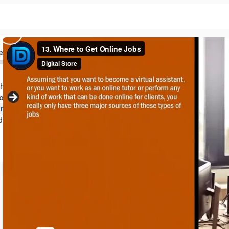
ed
the Laptop Lifestyle
rom Home Roles
Additional Opportunities and Job Resources
nd Wrap Up