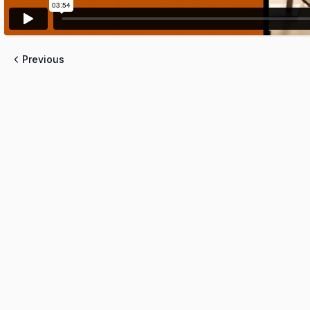
Previous