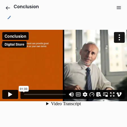
Conclusion