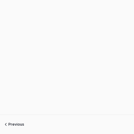
Previous