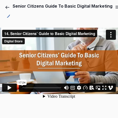
Senior Citizens Guide To Basic Digital Marketing