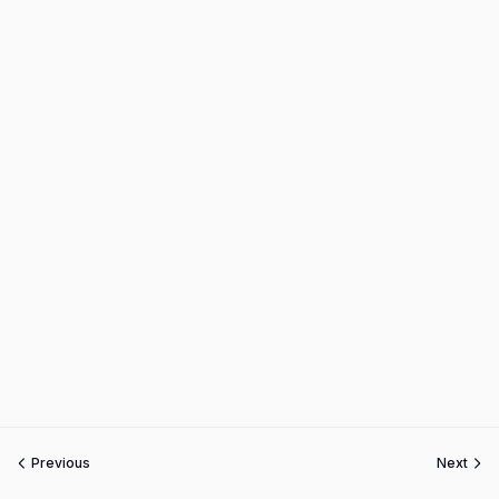
Previous
Next