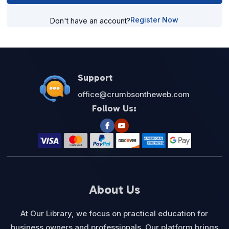
Register Now
Don't have an account?
Support
office@crumbsontheweb.com
Follow Us:
About Us
At Our Library, we focus on practical education for
business owners and professionals. Our platform brings