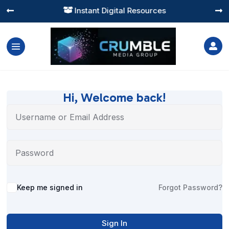
Instant Digital Resources




Hi, Welcome back!
Alternative:
Keep me signed in
Forgot Password?
Sign In