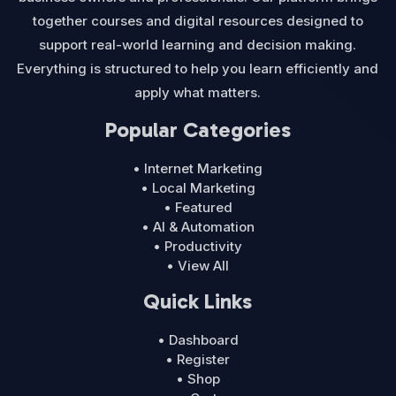
together courses and digital resources designed to
support real-world learning and decision making.
Everything is structured to help you learn efficiently and
apply what matters.
Popular Categories
• Internet Marketing
• Local Marketing
• Featured
• AI & Automation
• Productivity
• View All
Quick Links
• Dashboard
• Register
• Shop