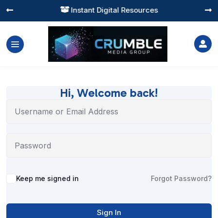
Instant Digital Resources




Hi, Welcome back!
Alternative:
Keep me signed in
Forgot Password?
Sign In