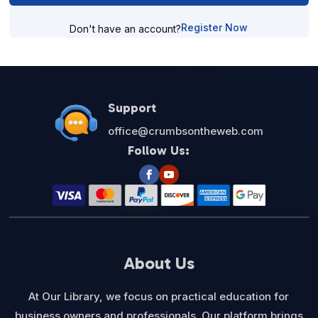
Register Now
Don't have an account?
Support
office@crumbsontheweb.com
Follow Us:
About Us
At Our Library, we focus on practical education for
business owners and professionals. Our platform brings