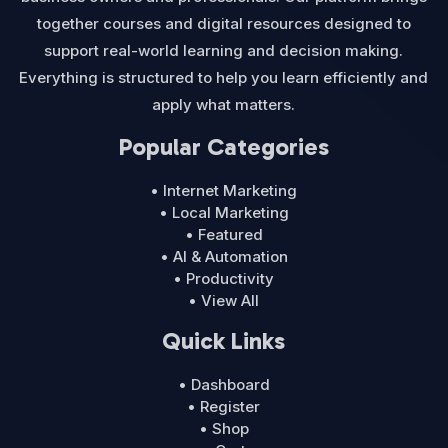
together courses and digital resources designed to
support real-world learning and decision making.
Everything is structured to help you learn efficiently and
apply what matters.
Popular Categories
• Internet Marketing
• Local Marketing
• Featured
• AI & Automation
• Productivity
• View All
Quick Links
• Dashboard
• Register
• Shop