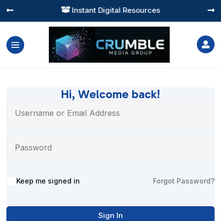
Instant Digital Resources




Hi, Welcome back!
Alternative:
Keep me signed in
Forgot Password?
Sign In