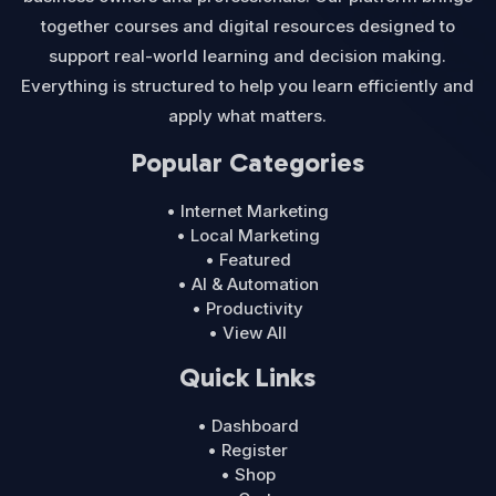
together courses and digital resources designed to
support real-world learning and decision making.
Everything is structured to help you learn efficiently and
apply what matters.
Popular Categories
• Internet Marketing
• Local Marketing
• Featured
• AI & Automation
• Productivity
• View All
Quick Links
• Dashboard
• Register
• Shop