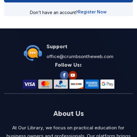
Register Now
Don't have an account?
Support
office@crumbsontheweb.com
Follow Us:
About Us
At Our Library, we focus on practical education for
business owners and professionals. Our platform brings