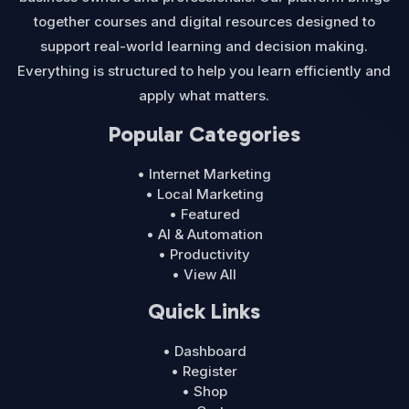
together courses and digital resources designed to
support real-world learning and decision making.
Everything is structured to help you learn efficiently and
apply what matters.
Popular Categories
• Internet Marketing
• Local Marketing
• Featured
• AI & Automation
• Productivity
• View All
Quick Links
• Dashboard
• Register
• Shop