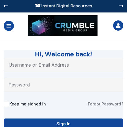
Instant Digital Resources




Hi, Welcome back!
Alternative:
Keep me signed in
Forgot Password?
Sign In