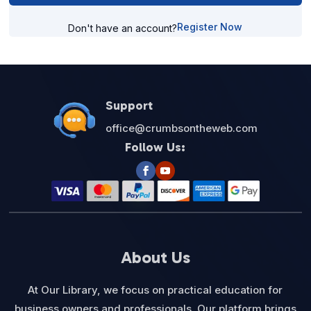
Register Now
Don't have an account?
Support
office@crumbsontheweb.com
Follow Us:
About Us
At Our Library, we focus on practical education for
business owners and professionals. Our platform brings