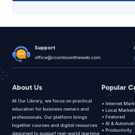
Support
office@crumbsontheweb.com
About Us
Popular C
At Our Library, we focus on practical
• Internet Mark
education for business owners and
• Local Market
• Featured
professionals. Our platform brings
• AI & Automat
together courses and digital resources
• Productivity
designed to support real-world learning