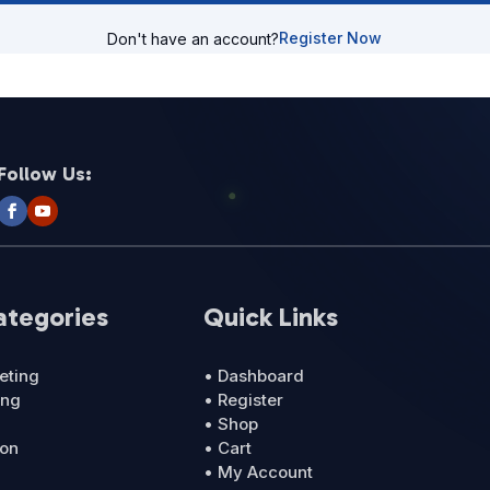
Register Now
Don't have an account?
Follow Us:
ategories
Quick Links
eting
• Dashboard
ing
• Register
• Shop
ion
• Cart
• My Account