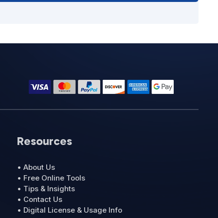
Resources
• About Us
• Free Online Tools
• Tips & Insights
• Contact Us
• Digital License & Usage Info