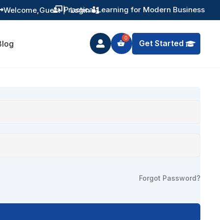
Practical Learning for Modern Business
Welcome,
Guest
|
Login


Get Started
Blog

Forgot Password?