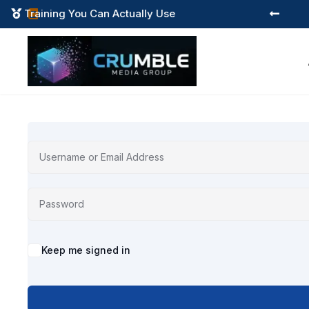
Training You Can Actually Use



Alternative:
Keep me signed in