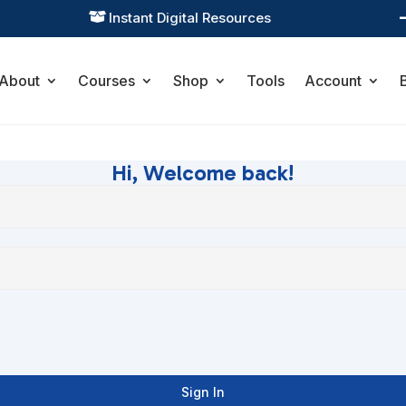
Instant Digital Resources

About
Courses
Shop
Tools
Account
Hi, Welcome back!
Sign In