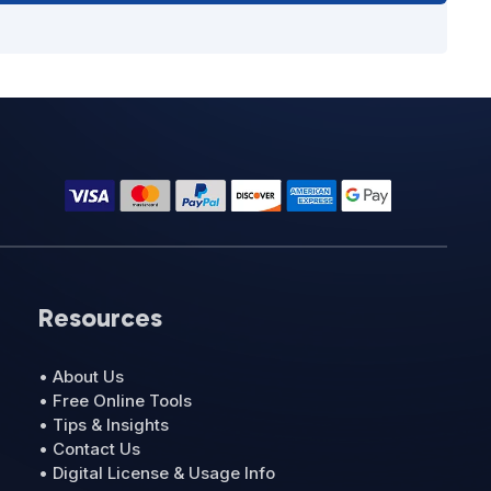
Resources
• About Us
• Free Online Tools
• Tips & Insights
• Contact Us
• Digital License & Usage Info