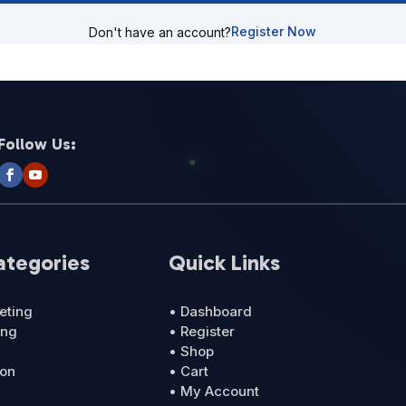
Register Now
Don't have an account?
Follow Us:
ategories
Quick Links
eting
• Dashboard
ing
• Register
• Shop
ion
• Cart
• My Account