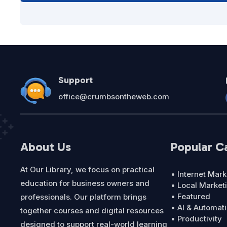
Support
office@crumbsontheweb.com
About Us
Popular C
At Our Library, we focus on practical
• Internet Mark
education for business owners and
• Local Market
• Featured
professionals. Our platform brings
• AI & Automat
together courses and digital resources
• Productivity
designed to support real-world learning