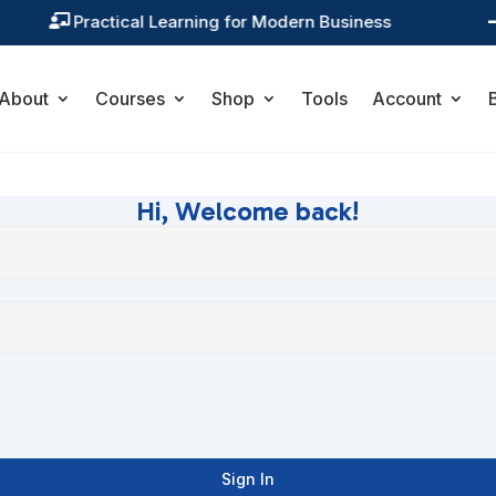
Practical Learning for Modern Business

About
Courses
Shop
Tools
Account
Hi, Welcome back!
Sign In