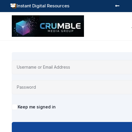
Instant Digital Resources



Alternative:
Keep me signed in