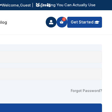
Training You Can Actually Use
Welcome,
Guest
|
Login


Get Started
Blog

Forgot Password?