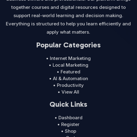
together courses and digital resources designed to
support real-world learning and decision making.
Everything is structured to help you learn efficiently and
apply what matters.
Popular Categories
• Internet Marketing
• Local Marketing
• Featured
• AI & Automation
• Productivity
• View All
Quick Links
• Dashboard
• Register
• Shop