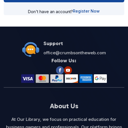
Register Now
Don't have an account?
Support
office@crumbsontheweb.com
Follow Us:
About Us
At Our Library, we focus on practical education for
business owners and professionals. Our platform brings