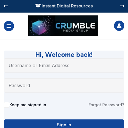
Instant Digital Resources




Hi, Welcome back!
Alternative:
Keep me signed in
Forgot Password?
Sign In