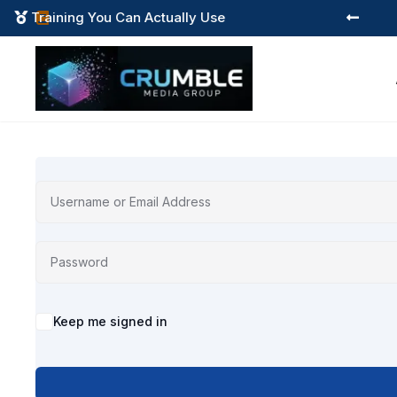
Training You Can Actually Use



Alternative:
Keep me signed in