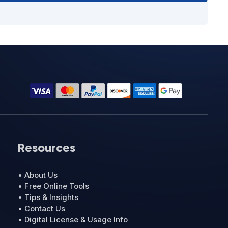
Resources
• About Us
• Free Online Tools
• Tips & Insights
• Contact Us
• Digital License & Usage Info