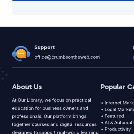
Support
office@crumbsontheweb.com
About Us
Popular C
At Our Library, we focus on practical
• Internet Mark
education for business owners and
• Local Market
• Featured
professionals. Our platform brings
• AI & Automat
together courses and digital resources
• Productivity
designed to support real-world learning