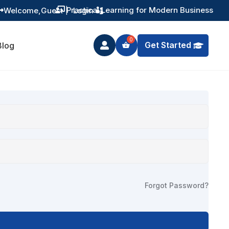
Practical Learning for Modern Business
Welcome,
Guest
|
Login


Get Started
Blog

Forgot Password?