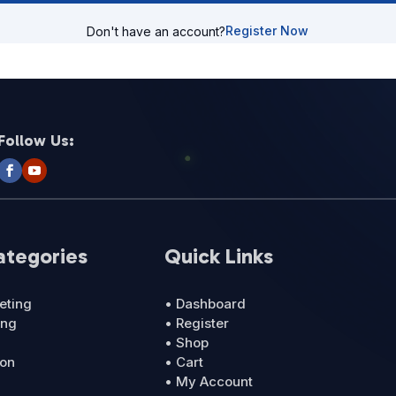
Register Now
Don't have an account?
Follow Us:
ategories
Quick Links
eting
• Dashboard
ing
• Register
• Shop
ion
• Cart
• My Account