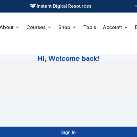
Instant Digital Resources

About
Courses
Shop
Tools
Account
Hi, Welcome back!
Sign In