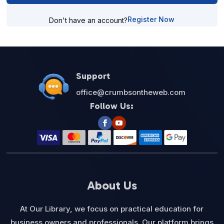
Register Now
Don't have an account?
Support
office@crumbsontheweb.com
Follow Us:
About Us
At Our Library, we focus on practical education for
business owners and professionals. Our platform brings