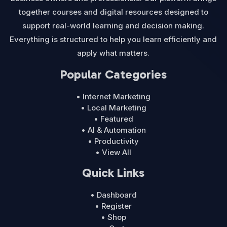
together courses and digital resources designed to
support real-world learning and decision making.
Everything is structured to help you learn efficiently and
apply what matters.
Popular Categories
• Internet Marketing
• Local Marketing
• Featured
• AI & Automation
• Productivity
• View All
Quick Links
• Dashboard
• Register
• Shop