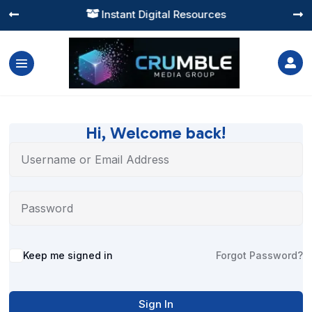
Instant Digital Resources




Hi, Welcome back!
Alternative:
Keep me signed in
Forgot Password?
Sign In