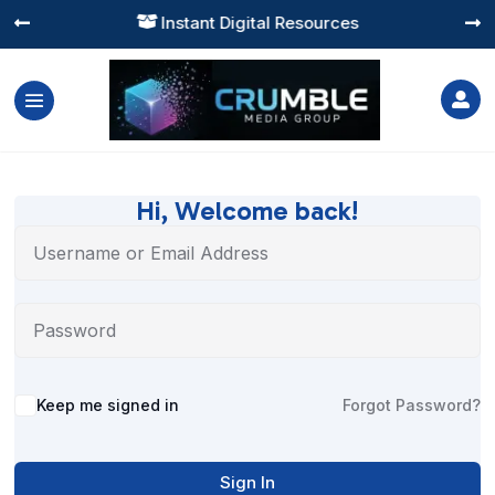
Instant Digital Resources




Hi, Welcome back!
Alternative:
Keep me signed in
Forgot Password?
Sign In