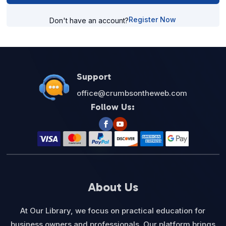
Register Now
Don't have an account?
Support
office@crumbsontheweb.com
Follow Us:
About Us
At Our Library, we focus on practical education for
business owners and professionals. Our platform brings