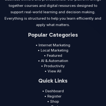
together courses and digital resources designed to
support real-world learning and decision making.
Everything is structured to help you learn efficiently and
apply what matters.
Popular Categories
• Internet Marketing
• Local Marketing
• Featured
• AI & Automation
• Productivity
• View All
Quick Links
• Dashboard
• Register
• Shop