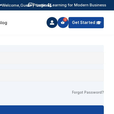
Practical Learning for Modern Business
Welcome,
Guest
|
Login


Get Started
Blog

Forgot Password?