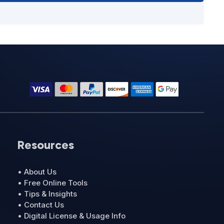
Resources
• About Us
• Free Online Tools
• Tips & Insights
• Contact Us
• Digital License & Usage Info