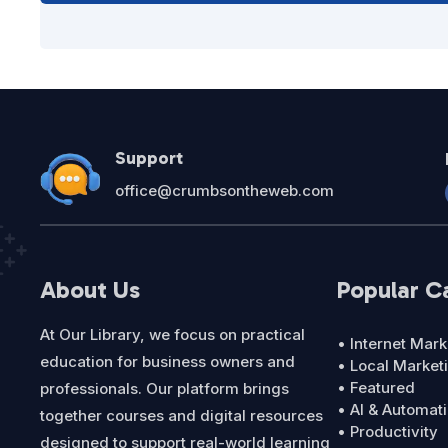
Support
office@crumbsontheweb.com
About Us
Popular C
At Our Library, we focus on practical
• Internet Mark
education for business owners and
• Local Market
• Featured
professionals. Our platform brings
• AI & Automat
together courses and digital resources
• Productivity
designed to support real-world learning