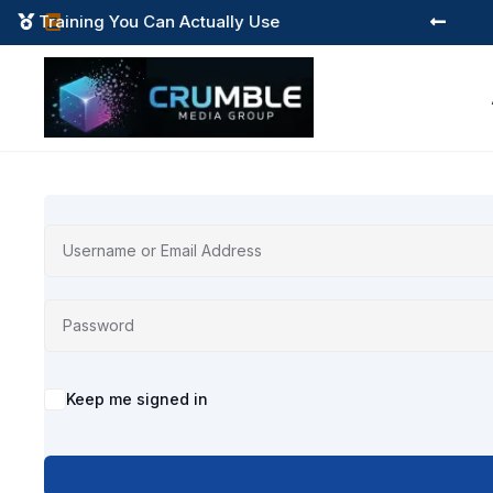
Training You Can Actually Use



Alternative:
Keep me signed in