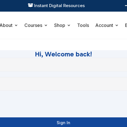
Instant Digital Resources

About
Courses
Shop
Tools
Account
Hi, Welcome back!
Sign In