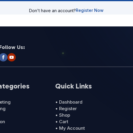
Register Now
Don't have an account?
Follow Us:
ategories
Quick Links
eting
• Dashboard
ing
• Register
• Shop
ion
• Cart
• My Account