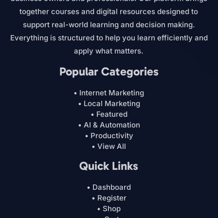
together courses and digital resources designed to
support real-world learning and decision making.
Everything is structured to help you learn efficiently and
apply what matters.
Popular Categories
• Internet Marketing
• Local Marketing
• Featured
• AI & Automation
• Productivity
• View All
Quick Links
• Dashboard
• Register
• Shop