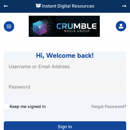
Instant Digital Resources




Hi, Welcome back!
Alternative:
Keep me signed in
Forgot Password?
Sign In