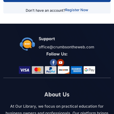
Register Now
Don't have an account?
Support
office@crumbsontheweb.com
Follow Us:
About Us
At Our Library, we focus on practical education for
business owners and professionals. Our platform brings