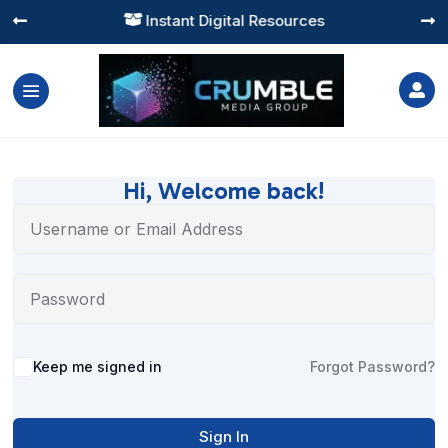
Instant Digital Resources




Hi, Welcome back!
Alternative:
Keep me signed in
Forgot Password?
Sign In