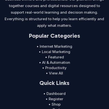
together courses and digital resources designed to
support real-world learning and decision making.
Everything is structured to help you learn efficiently and
apply what matters.
Popular Categories
• Internet Marketing
• Local Marketing
• Featured
• AI & Automation
• Productivity
• View All
Quick Links
• Dashboard
• Register
• Shop