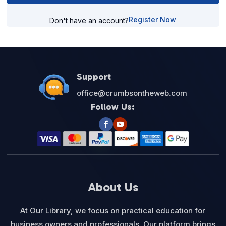
Register Now
Don't have an account?
Support
office@crumbsontheweb.com
Follow Us:
About Us
At Our Library, we focus on practical education for
business owners and professionals. Our platform brings