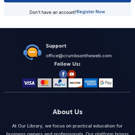
Register Now
Don't have an account?
Support
office@crumbsontheweb.com
Follow Us:
About Us
At Our Library, we focus on practical education for
business owners and professionals. Our platform brings