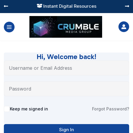
Instant Digital Resources




Hi, Welcome back!
Alternative:
Keep me signed in
Forgot Password?
Sign In