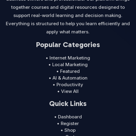
together courses and digital resources designed to
support real-world learning and decision making.
Everything is structured to help you learn efficiently and
apply what matters.
Popular Categories
• Internet Marketing
• Local Marketing
• Featured
• AI & Automation
• Productivity
• View All
Quick Links
• Dashboard
• Register
• Shop