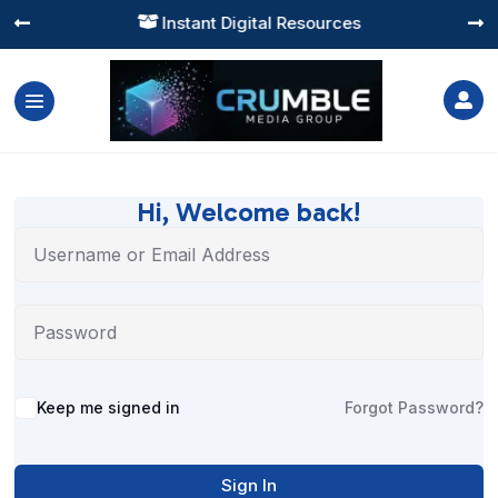
Instant Digital Resources




Hi, Welcome back!
Alternative:
Keep me signed in
Forgot Password?
Sign In