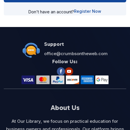
Register Now
Don't have an account?
Support
office@crumbsontheweb.com
Follow Us:
About Us
At Our Library, we focus on practical education for
business owners and professionals. Our platform brings