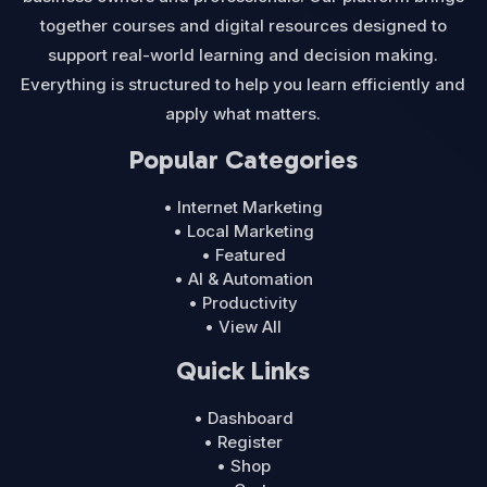
together courses and digital resources designed to
support real-world learning and decision making.
Everything is structured to help you learn efficiently and
apply what matters.
Popular Categories
• Internet Marketing
• Local Marketing
• Featured
• AI & Automation
• Productivity
• View All
Quick Links
• Dashboard
• Register
• Shop